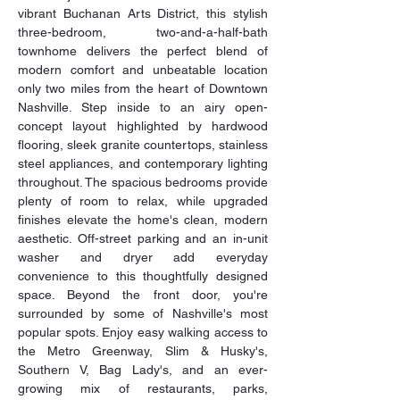
vibrant Buchanan Arts District, this stylish 
three-bedroom, two-and-a-half-bath 
townhome delivers the perfect blend of 
modern comfort and unbeatable location 
only two miles from the heart of Downtown 
Nashville. Step inside to an airy open-
concept layout highlighted by hardwood 
flooring, sleek granite countertops, stainless 
steel appliances, and contemporary lighting 
throughout. The spacious bedrooms provide 
plenty of room to relax, while upgraded 
finishes elevate the home's clean, modern 
aesthetic. Off-street parking and an in-unit 
washer and dryer add everyday 
convenience to this thoughtfully designed 
space. Beyond the front door, you're 
surrounded by some of Nashville's most 
popular spots. Enjoy easy walking access to 
the Metro Greenway, Slim & Husky's, 
Southern V, Bag Lady's, and an ever-
growing mix of restaurants, parks, 