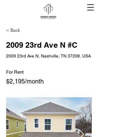
< Back
2009 23rd Ave N #C
2009 23rd Ave N, Nashville, TN 37208, USA
For Rent
$2,195/month