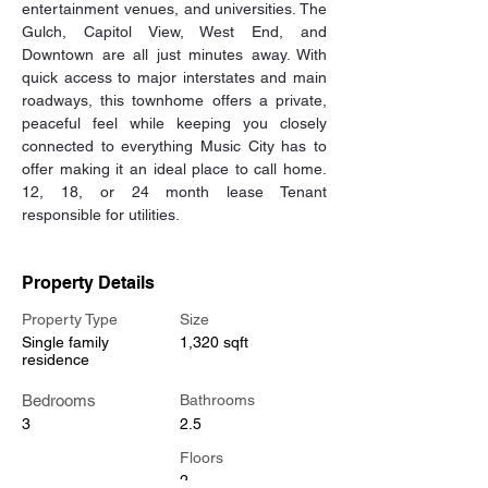
entertainment venues, and universities. The 
Gulch, Capitol View, West End, and 
Downtown are all just minutes away. With 
quick access to major interstates and main 
roadways, this townhome offers a private, 
peaceful feel while keeping you closely 
connected to everything Music City has to 
offer making it an ideal place to call home. 
12, 18, or 24 month lease Tenant 
responsible for utilities.
Property Details
Property Type
Size
Single family
1,320 sqft
residence
Bedrooms
Bathrooms
3
2.5
Floors
2