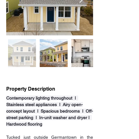
Property Description
Contemporary lighting throughout  l  
Stainless steel appliances  l  Airy open-
concept layout  l  Spacious bedrooms  l  Off-
street parking  l  In-unit washer and dryer l  
Hardwood flooring
Tucked just outside Germantown in the 