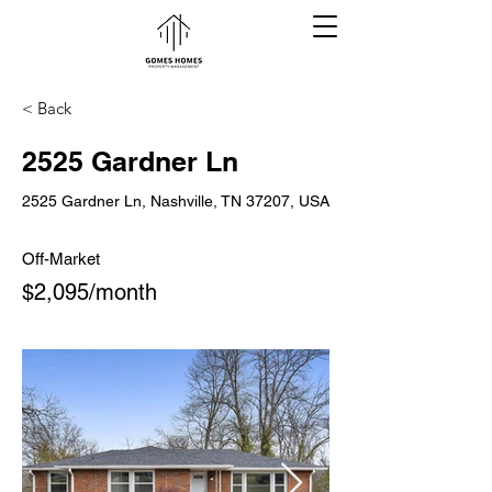
< Back
2525 Gardner Ln
2525 Gardner Ln, Nashville, TN 37207, USA
Off-Market
$2,095/month