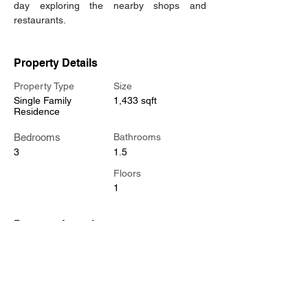
day exploring the nearby shops and 
restaurants.
Property Details
Property Type
Size
Single Family
1,433 sqft
Residence
Bedrooms
Bathrooms
3
1.5
Floors
1
Property Location
2525 Gardner Ln, Nashville, TN 37207, USA