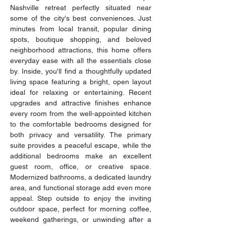
Nashville retreat perfectly situated near 
some of the city's best conveniences. Just 
minutes from local transit, popular dining 
spots, boutique shopping, and beloved 
neighborhood attractions, this home offers 
everyday ease with all the essentials close 
by. Inside, you'll find a thoughtfully updated 
living space featuring a bright, open layout 
ideal for relaxing or entertaining. Recent 
upgrades and attractive finishes enhance 
every room from the well-appointed kitchen 
to the comfortable bedrooms designed for 
both privacy and versatility. The primary 
suite provides a peaceful escape, while the 
additional bedrooms make an excellent 
guest room, office, or creative space. 
Modernized bathrooms, a dedicated laundry 
area, and functional storage add even more 
appeal. Step outside to enjoy the inviting 
outdoor space, perfect for morning coffee, 
weekend gatherings, or unwinding after a 