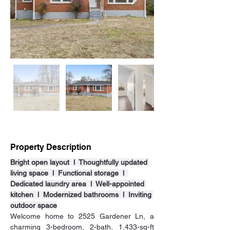
Property Description
Bright open layout  l  Thoughtfully updated 
living space  l  Functional storage  l  
Dedicated laundry area  l  Well-appointed 
kitchen  l  Modernized bathrooms  l  Inviting 
outdoor space
Welcome home to 2525 Gardener Ln, a 
charming 3-bedroom, 2-bath, 1,433-sq-ft 