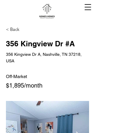
< Back
356 Kingview Dr #A
356 Kingview Dr A, Nashville, TN 37218,
USA
Off-Market
$1,895/month