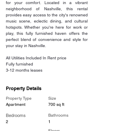
for your comfort. Located in a vibrant 
neighborhood of Nashville, this rental 
provides easy access to the city's renowned 
music scene, eclectic dining, and cultural 
hotspots. Whether you're here for work or 
play, this fully furnished haven offers the 
perfect blend of convenience and style for 
your stay in Nashville. 
All Utilities Included In Rent price 
Fully furnished 
3-12 months leases
Property Details
Property Type
Size
Apartment
700 sq ft
Bedrooms
Bathrooms
2
1
Floors