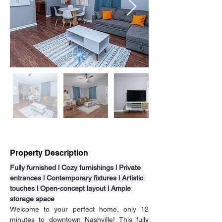
Property Description
Fully furnished l Cozy furnishings l Private 
entrances l Contemporary fixtures l Artistic 
touches l Open-concept layout l Ample 
storage space
Welcome to your perfect home, only 12 
minutes to downtown Nashville! This fully 