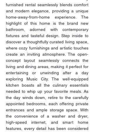
furnished rental seamlessly blends comfort 
and modern elegance, providing a unique 
home-away-from-home experience. The 
highlight of this home is the brand new 
bathroom, adorned with contemporary 
fixtures and tasteful design. Step inside to 
discover a thoughtfully curated living space, 
where cozy furnishings and artistic touches 
create an inviting atmosphere. The open-
concept layout seamlessly connects the 
living and dining areas, making it perfect for 
entertaining or unwinding after a day 
exploring Music City. The well-equipped 
kitchen boasts all the culinary essentials 
needed to whip up your favorite meals. As 
the day winds down, retire to the carefully 
appointed bedrooms, each offering private 
entrances and ample storage space. With 
the convenience of a washer and dryer, 
high-speed internet, and smart home 
features, every detail has been considered 