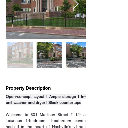
Property Description
Open-concept layout l Ample storage l In-
unit washer and dryer l Sleek countertops
Welcome to 601 Madison Street 
#112
- a 
luxurious 1-bedroom, 1-bathroom condo 
nestled in the heart of Nashville's vibrant 