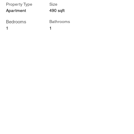
Property Type
Size
Apartment
490 sqft
Bedrooms
Bathrooms
1
1
Floors
1
Property Location
601 Madison St #112, Nashville, TN 37208,
USA