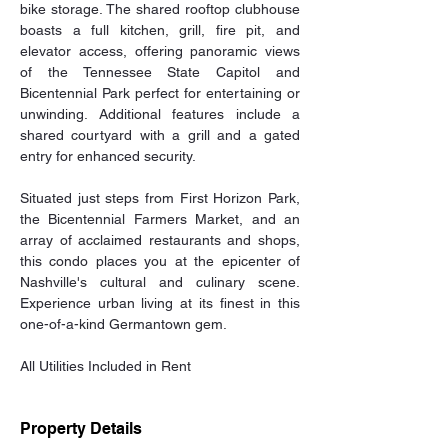
bike storage. The shared rooftop clubhouse 
boasts a full kitchen, grill, fire pit, and 
elevator access, offering panoramic views 
of the Tennessee State Capitol and 
Bicentennial Park perfect for entertaining or 
unwinding. Additional features include a 
shared courtyard with a grill and a gated 
entry for enhanced security. 
Situated just steps from First Horizon Park, 
the Bicentennial Farmers Market, and an 
array of acclaimed restaurants and shops, 
this condo places you at the epicenter of 
Nashville's cultural and culinary scene. 
Experience urban living at its finest in this 
one-of-a-kind Germantown gem. 
All Utilities Included in Rent
Property Details