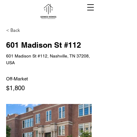
< Back
601 Madison St #112
601 Madison St #112, Nashville, TN 37208,
USA
Off-Market
$1,800