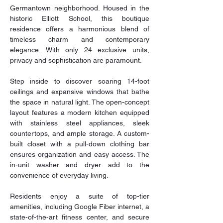
Germantown neighborhood. Housed in the 
historic Elliott School, this boutique 
residence offers a harmonious blend of 
timeless charm and contemporary 
elegance. With only 24 exclusive units, 
privacy and sophistication are paramount. 
Step inside to discover soaring 14-foot 
ceilings and expansive windows that bathe 
the space in natural light. The open-concept 
layout features a modern kitchen equipped 
with stainless steel appliances, sleek 
countertops, and ample storage. A custom-
built closet with a pull-down clothing bar 
ensures organization and easy access. The 
in-unit washer and dryer add to the 
convenience of everyday living. 
Residents enjoy a suite of top-tier 
amenities, including Google Fiber internet, a 
state-of-the-art fitness center, and secure 