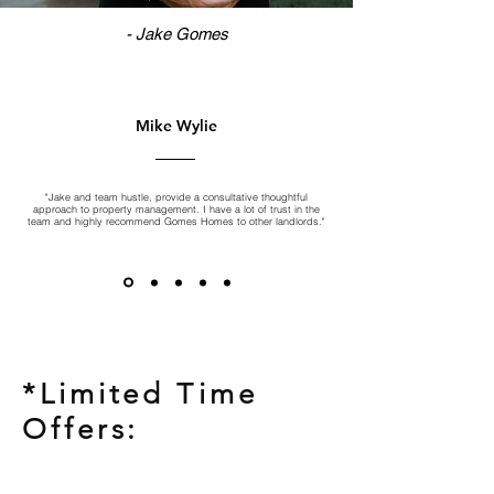
- Jake Gomes
Mike Wylie
"Jake and team hustle, provide a consultative thoughtful
approach to property management. I have a lot of trust in the
team and highly recommend Gomes Homes to other landlords."
*Limited Time
Offers: