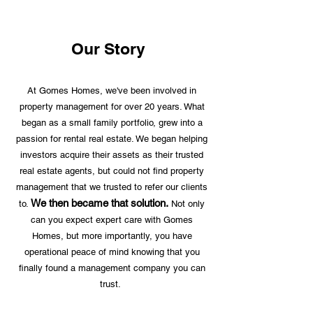
Our Story
At Gomes Homes, we've been involved in
property management for over 20 years. What
began as a small family portfolio, grew into a
passion for rental real estate. We began helping
investors acquire their assets as their trusted
real estate agents, but could not find property
management that we trusted to refer our clients
We then became that solution.
to.
Not only
can you expect expert care with Gomes
Homes, but more importantly, you have
operational peace of mind knowing that you
finally found a management company you can
trust.