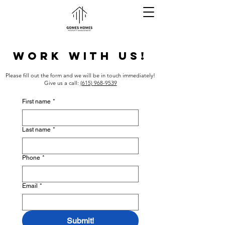
WORK WITH US!
Please fill out the form and we will be in touch immediately!
Give us a call:
(615)
968-9539
First name
*
Last name
*
Phone
*
Email
*
Submit!