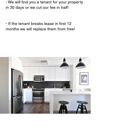
- We will find you a tenant for your property
in 30 days or we cut our fee in half!
- If the tenant breaks lease in first 12
months we will replace them from free!