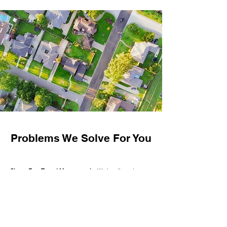
Problems We Solve For You
Stress-Free Tenant Management
– We handle rent
collection, tenant communication, and day-to-day issues
so you don't have to.
Hassle-Free Maintenance
– Fast, reliable repairs that
protect your investment and free up your time.
Lower Vacancy Rates
– Professional marketing and