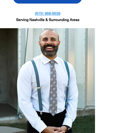
(615) 968-9539
Serving Nashville & Surrounding Areas